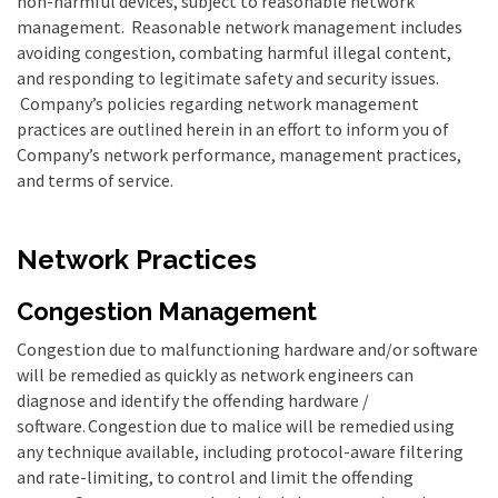
non-harmful devices, subject to reasonable network
management. Reasonable network management includes
avoiding congestion, combating harmful illegal content,
and responding to legitimate safety and security issues.
Company’s policies regarding network management
practices are outlined herein in an effort to inform you of
Company’s network performance, management practices,
and terms of service.
Network Practices
Congestion Management
Congestion due to malfunctioning hardware and/or software
will be remedied as quickly as network engineers can
diagnose and identify the offending hardware /
software.
Congestion due to malice will be remedied using
any technique available, including protocol-aware filtering
and rate-limiting, to control and limit the offending