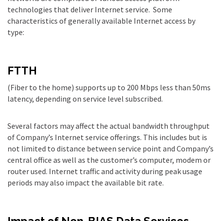
technologies that deliver Internet service. Some
characteristics of generally available Internet access by
type:
FTTH
(Fiber to the home) supports up to 200 Mbps less than 50ms
latency, depending on service level subscribed.
Several factors may affect the actual bandwidth throughput
of Company’s Internet service offerings. This includes but is
not limited to distance between service point and Company’s
central office as well as the customer’s computer, modem or
router used. Internet traffic and activity during peak usage
periods may also impact the available bit rate.
Impact of Non-BIAS Data Services