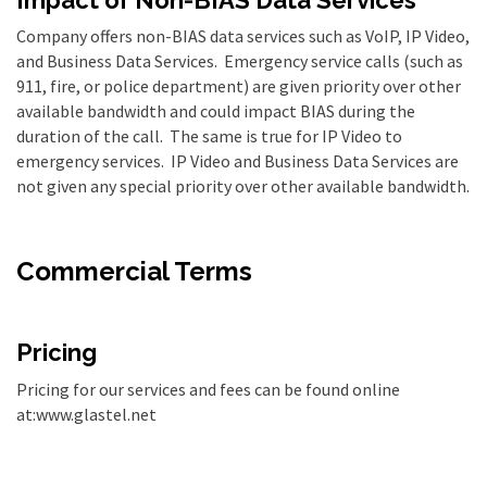
Company offers non-BIAS data services such as VoIP, IP Video,
and Business Data Services. Emergency service calls (such as
911, fire, or police department) are given priority over other
available bandwidth and could impact BIAS during the
duration of the call. The same is true for IP Video to
emergency services. IP Video and Business Data Services are
not given any special priority over other available bandwidth.
Commercial Terms
Pricing
Pricing for our services and fees can be found online
at:www.glastel.net