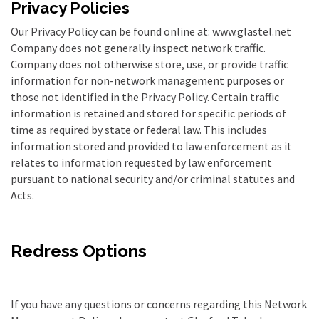
Privacy Policies
Our Privacy Policy can be found online at: www.glastel.net
Company does not generally inspect network traffic.
Company does not otherwise store, use, or provide traffic
information for non-network management purposes or
those not identified in the Privacy Policy. Certain traffic
information is retained and stored for specific periods of
time as required by state or federal law. This includes
information stored and provided to law enforcement as it
relates to information requested by law enforcement
pursuant to national security and/or criminal statutes and
Acts.
Redress Options
If you have any questions or concerns regarding this Network