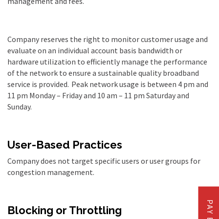
management and fees.
Company reserves the right to monitor customer usage and
evaluate on an individual account basis bandwidth or
hardware utilization to efficiently manage the performance
of the network to ensure a sustainable quality broadband
service is provided.
Peak network usage is between 4 pm and
11 pm Monday
–
Friday and 10 am
–
11 pm Saturday and
Sunday.
User-Based Practices
Company does not target specific users or user groups for
congestion management.
PAY BILL
Blocking or Throttling