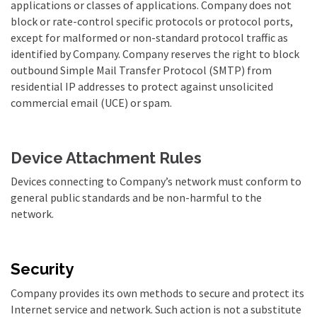
applications or classes of applications. Company does not
block or rate-control specific protocols or protocol ports,
except for malformed or non-standard protocol traffic as
identified by Company. Company reserves the right to block
outbound Simple Mail Transfer Protocol (SMTP) from
residential IP addresses to protect against unsolicited
commercial email (UCE) or spam.
Device Attachment Rules
Devices connecting to Company’s network must conform to
general public standards and be non-harmful to the
network.
Security
Company provides its own methods to secure and protect its
Internet service and network. Such action is not a substitute