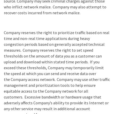
source. Company may seek criminal charges against those
who inflict network malice.
Company
may also attempt to
recover costs incurred from network malice.
Company reserves the right to prioritize traffic based on real
time and non-real time applications during heavy
congestion periods based on generally accepted technical
measures.
Company
reserves the right to set speed
thresholds on the amount of data you as a customer can
upload and download within stated time periods.
If you
exceed these thresholds,
Company
may temporarily limit
the speed at which you can send and receive data over
the
Company
access network.
Company
may use other traffic
management and prioritization tools to help ensure
equitable access to the
Company
network for all
customers.
Excessive bandwidth or hardware usage that
adversely affects
Company
’
s ability to provide its Internet or
any other service may result in additional account