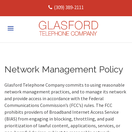
(309) 389-2111
Network Management Policy
Glasford Telephone Company commits to using reasonable
network management practices, and to manage its network
and provide access in accordance with the Federal
Communications Commission’s (FCC’s) rules.
The FCC
prohibits providers of Broadband Internet Access Service
(BIAS) from engaging in blocking, throttling, and paid
prioritization of lawful content, applications, services, or