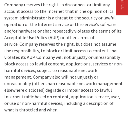
Company reserves the right to disconnect or limit any
account access to the Internet that in the opinion of its
system administrator is a threat to the security or lawful
operation of the Internet service or the service’s software
and/or hardware or that repeatedly violates the terms of its
Acceptable Use Policy (AUP) or other terms of
service. Company reserves the right, but does not assume
the responsibility, to block or limit access to content that
violates its AUP. Company will not unjustly or unreasonably
block access to lawful content, applications, services or non-
harmful devices, subject to reasonable network
management. Company also will not unjustly or
unreasonably (other than reasonable network management
elsewhere disclosed) degrade or impair access to lawful
Internet traffic based on content, application, service, user,
or use of non-harmful devices, including a description of
what is throttled and when.