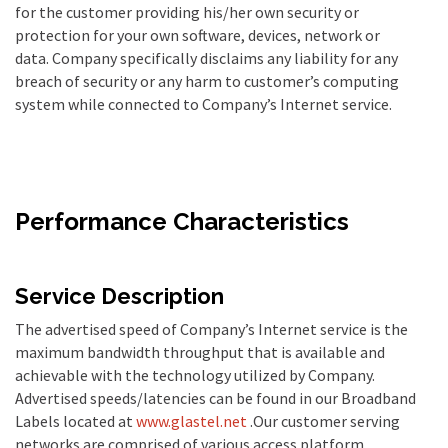
for the customer providing his/her own security or
protection for your own software, devices, network or
data. Company specifically disclaims any liability for any
breach of security or any harm to customer’s computing
system while connected to Company’s Internet service.
Performance Characteristics
Service Description
The advertised speed of Company’s Internet service is the
maximum bandwidth throughput that is available and
achievable with the technology utilized by Company.
Advertised speeds/latencies can be found in our Broadband
Labels located at
www.glastel.net
.Our customer serving
networks are comprised of various access platform