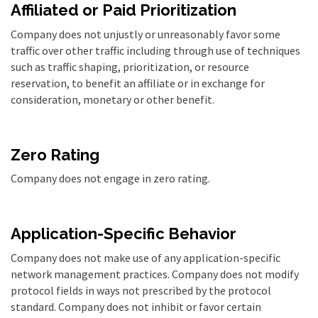
Affiliated or Paid Prioritization
Company does not unjustly or unreasonably favor some
traffic over other traffic including through use of techniques
such as traffic shaping, prioritization, or resource
reservation, to benefit an affiliate or in exchange for
consideration, monetary or other benefit
.
Zero Rating
Company does not engage in zero rating.
Application-Specific Behavior
Company does not make use of any application-specific
network management practices. Company does not modify
protocol fields in ways not prescribed by the protocol
standard. Company does not inhibit or favor certain